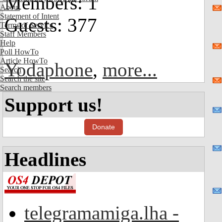
Members: 1
About
Statement of Intent
Guests: 377
Terms of Service
Staff Members
Help
Poll HowTo
Article HowTo
Yodaphone
,
more...
Search
Search the site
Search members
Support us!
Donate
Headlines
telegramamiga.lha -