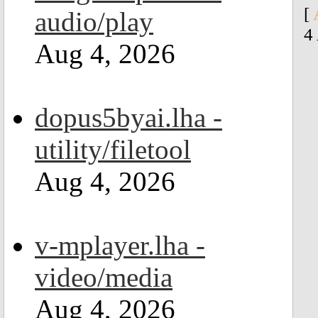
[
audio/play
4
Aug 4, 2026
dopus5byai.lha -
utility/filetool
Aug 4, 2026
v-mplayer.lha -
video/media
Aug 4, 2026