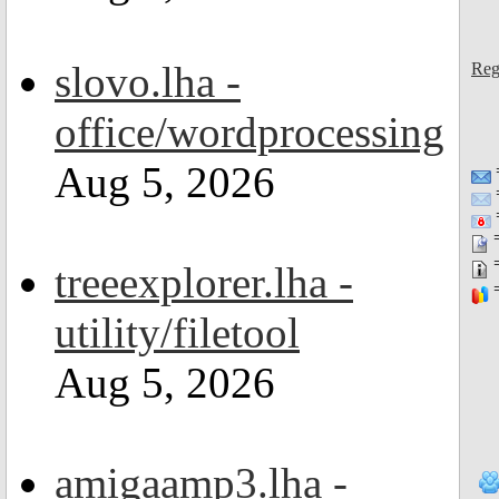
slovo.lha -
Reg
office/wordprocessing
Aug 5, 2026
=
=
=
treeexplorer.lha -
=
utility/filetool
Aug 5, 2026
amigaamp3.lha -