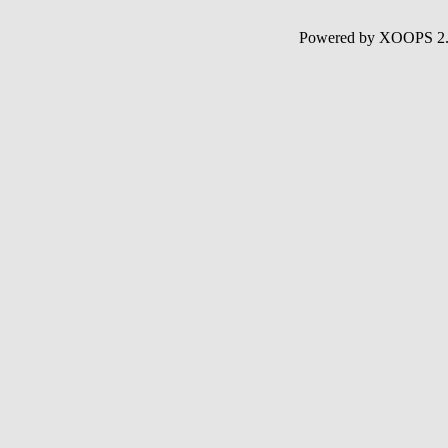
Powered by XOOPS 2