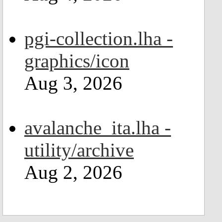
pgi-collection.lha -
graphics/icon
Aug 3, 2026
avalanche_ita.lha -
utility/archive
Aug 2, 2026