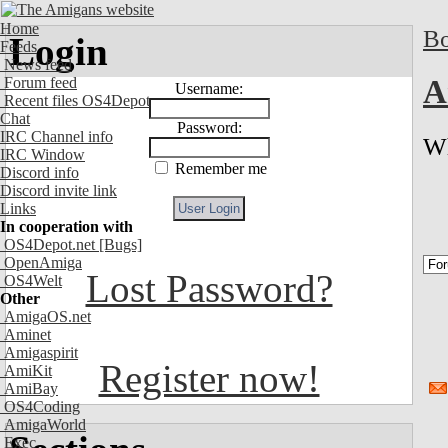
Home
Bo
Login
Feeds
News feed
Forum feed
A
Username:
Recent files OS4Depot
Chat
Password:
IRC Channel info
Wh
IRC Window
Remember me
Discord info
Discord invite link
Links
In cooperation with
OS4Depot.net
[Bugs]
OpenAmiga
Lost Password?
OS4Welt
Other
AmigaOS.net
Aminet
Amigaspirit
Register now!
AmiKit
AmiBay
OS4Coding
AmigaWorld
Exec