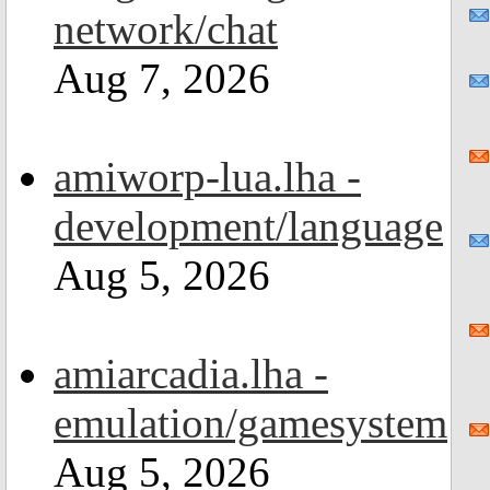
network/chat
Aug 7, 2026
amiworp-lua.lha -
development/language
Aug 5, 2026
amiarcadia.lha -
emulation/gamesystem
Aug 5, 2026