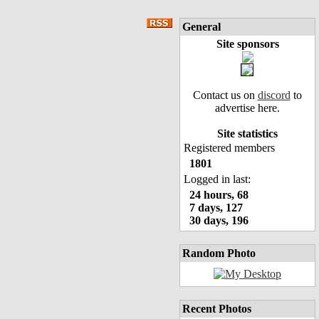
General
Site sponsors
Contact us on
discord
to
advertise here.
Site statistics
Registered members
1801
Logged in last:
24 hours, 68
7 days, 127
30 days, 196
Random Photo
Recent Photos