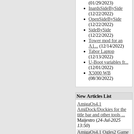
(01/29/2023)
InardsSideBySide
(12/22/2022)
OpenSideBySide
(12/22/2022)
SideBySide
(12/22/2022)
Tower mod for an
A1...
(12/14/2022)
Tabor Laptop
(12/13/2022)
U-Boot variables fr...
(12/01/2022)
X5000 WB
(08/30/2022)
New Articles List
AmigaOs4.1
AmiDock/Dockies for the
title bar and other tools ...
Maijestro (
24-Jul-2025
13:50
)
AmigaOs4.1 Ogles2 Game