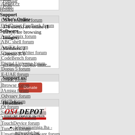
Popular
Amiga.cz
Polls
Hosted
Support
Who's Online
OS4 Feedback forum
OS4Depot Feedback forum
378
user(s) are online (
1
Software
user(s) are browsing
AmiCygnix forum
Images
)
ABC shell forum
AmiKit forum
Members: 2
Cinnamon Writer forum
Guests: 376
CodeBench forum
Digital Universe forum
afxgroup
,
328gts
,
more...
Dopus 5 forum
E-UAE forum
Support us!
Gnash forum
Ibrowse forum
Donate
JAmiga forum
Odyssey forum
OWB forum
Headlines
Qt forum
SmartFileSystem forum
Timberwolf forum
TouchDevice forum
telegramamiga.lha -
TuneNet forum
network/chat
Unsatisfactory Software forum