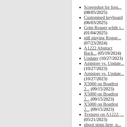
Screenshot for foru...
(08/05/2025)
Customised keyboard
(06/03/2025)
Grim Reaper while i...
(01/04/2025)
still playing Rogue...
(07/23/2024)
A1222 Abstract
Back...
(05/19/2024)
Updater
(10/27/2023)
Amistore vs. Update...
(10/27/2023)
Amistore vs. Update...
(10/27/2023)
X5000 on Boatfest
2...
(09/15/2023)
X5000 on Boatfest
2...
(09/15/2023)
X5000 on Boatfest
2...
(09/15/2023)
Textures on A1222: ...
(05/21/2023)
uboot stops here, n...