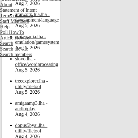
Aug 7, 2026
About
Statement of Intent
amiworp-lua.lha -
Terms of Service
development/language
Staff Members
Aug 5, 2026
Help
Poll HowTo
amiarcadia.lha -
Article HowTo
emulation/gamesystem
Search
Aug 5, 2026
Search the site
Search members
slovo.lha -
office/wordprocessing
Aug 5, 2026
treeexplorer.lha -
utility/filetool
Aug 5, 2026
amigaamp3.lha -
audio/play
Aug 4, 2026
dopus5byai.lha -
utility/filetool
Aug 4, 2026