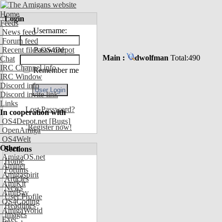
Home
Login
Feeds
Username:
News feed
Forum feed
Recent files OS4Depot
Password:
Main :
dwolfman
Total:490
Chat
IRC Channel info
Remember me
IRC Window
Discord info
Discord invite link
Links
Lost Password?
In cooperation with
OS4Depot.net
[Bugs]
Register now!
OpenAmiga
OS4Welt
Other
Sections
AmigaOS.net
Home
Aminet
Forums
Amigaspirit
Articles
AmiKit
News
AmiBay
User Profile
OS4Coding
Headlines
AmigaWorld
Images
Exec