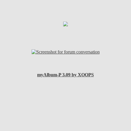
myAlbum-P 3.09 by XOOPS