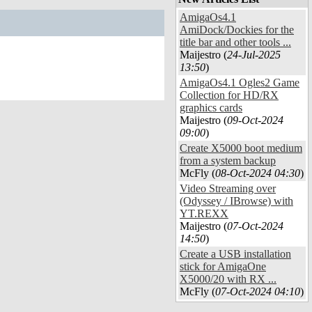
AmigaOs4.1
AmiDock/Dockies for the
title bar and other tools ...
Maijestro (
24-Jul-2025
13:50
)
AmigaOs4.1 Ogles2 Game
Collection for HD/RX
graphics cards
Maijestro (
09-Oct-2024
09:00
)
Create X5000 boot medium
from a system backup
McFly (
08-Oct-2024 04:30
)
Video Streaming over
(Odyssey / IBrowse) with
YT.REXX
Maijestro (
07-Oct-2024
14:50
)
Create a USB installation
stick for AmigaOne
X5000/20 with RX ...
McFly (
07-Oct-2024 04:10
)