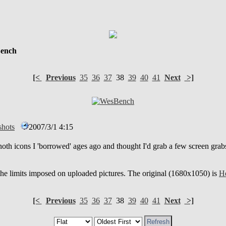
ench
[<
Previous
35
36
37
38
39
40
41
Next
>]
hots
2007/3/1 4:15
oth icons I 'borrowed' ages ago and thought I'd grab a few screen gra
 the limits imposed on uploaded pictures. The original (1680x1050) is
He
[<
Previous
35
36
37
38
39
40
41
Next
>]