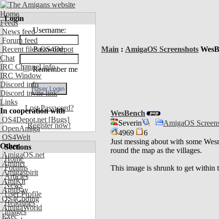
Home
Login
Feeds
Username:
News feed
Forum feed
Recent files OS4Depot
Password:
Main
:
AmigaOS Screenshots
WesB
Chat
IRC Channel info
Remember me
IRC Window
Discord info
Discord invite link
Links
Lost Password?
In cooperation with
WesBench
OS4Depot.net
[Bugs]
Severin
AmigaOS Screens
Register now!
OpenAmiga
4969
6
OS4Welt
Just messing about with some Wesn
Other
Sections
round the map as the villages.
AmigaOS.net
Home
Aminet
Forums
This image is shrunk to get within
Amigaspirit
Articles
AmiKit
News
AmiBay
User Profile
OS4Coding
Headlines
AmigaWorld
Images
Exec