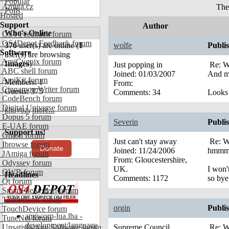
Popular
Amiga.cz
The
Polls
Hosted
Support
Author
Who's Online
OS4 Feedback forum
OS4Depot Feedback forum
376
user(s) are online (
1
wolfe
Publi
Software
user(s) are browsing
AmiCygnix forum
Images
)
Just popping in
Re: W
ABC shell forum
Joined:
01/03/2007
And my
AmiKit forum
Members: 1
From:
Cinnamon Writer forum
Guests: 375
Comments:
34
Looks 
CodeBench forum
Digital Universe forum
khayoz
,
more...
Dopus 5 forum
Severin
Publi
E-UAE forum
Support us!
Gnash forum
Just can't stay away
Re: W
Ibrowse forum
Donate
Joined:
11/24/2006
hmmm..
JAmiga forum
From:
Gloucestershire,
Odyssey forum
UK.
I won'
OWB forum
Headlines
Comments:
1172
so bye
Qt forum
SmartFileSystem forum
Timberwolf forum
orgin
Publi
TouchDevice forum
amiworp-lua.lha -
TuneNet forum
development/language
Unsatisfactory Software forum
Supreme Council
Re: W