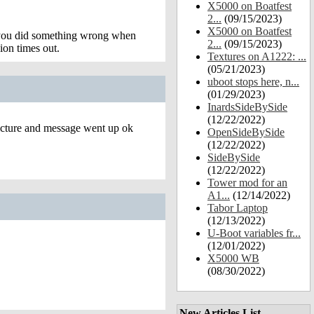
X5000 on Boatfest
2...
(09/15/2023)
X5000 on Boatfest
t you did something wrong when
2...
(09/15/2023)
ion times out.
Textures on A1222: ...
(05/21/2023)
uboot stops here, n...
(01/29/2023)
InardsSideBySide
(12/22/2022)
picture and message went up ok
OpenSideBySide
(12/22/2022)
SideBySide
(12/22/2022)
Tower mod for an
A1...
(12/14/2022)
Tabor Laptop
(12/13/2022)
U-Boot variables fr...
(12/01/2022)
X5000 WB
(08/30/2022)
New Articles List