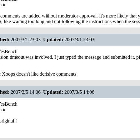
rin
comments are added without moderator approval. It's more likely tha
g, like waiting too long and not following the instructions when the sess
shed:
2007/3/1 23:03
Updated:
2007/3/1 23:03
esBench
sion timeout was involved, I just typed the message and submitted it, 
Xoops doesn't like derisive comments
shed:
2007/3/5 14:06
Updated:
2007/3/5 14:06
esBench
rin
riginal !