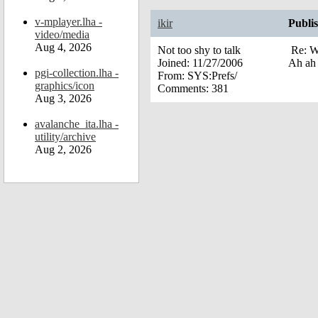
v-mplayer.lha -
ikir
Publi
video/media
Aug 4, 2026
Not too shy to talk
Re: W
Joined:
11/27/2006
Ah ah 
pgi-collection.lha -
From:
SYS:Prefs/
graphics/icon
Comments:
381
Aug 3, 2026
avalanche_ita.lha -
utility/archive
Aug 2, 2026