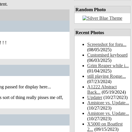
ent.
Random Photo
Recent Photos
 ! !
Screenshot for foru...
(08/05/2025)
Customised keyboard
(06/03/2025)
Grim Reaper while i...
(01/04/2025)
still playing Rogue...
(07/23/2024)
 passed for display here...
A1222 Abstract
Back...
(05/19/2024)
sort of thing really pisses me off,
Updater
(10/27/2023)
Amistore vs. Update...
(10/27/2023)
Amistore vs. Update...
(10/27/2023)
X5000 on Boatfest
2...
(09/15/2023)