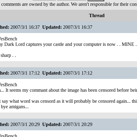
 comments are owned by the author. We aren't responsible for their cont
Thread
shed:
2007/3/1 16:37
Updated:
2007/3/1 16:37
esBench
 Dark Lord captures your castle and your computer is now . . MINE .!
sharp . .
shed:
2007/3/1 17:12
Updated:
2007/3/1 17:12
esBench
. It seems my commant about the image has been censored before being
t say what word was censord as it will probably be censored again... this 
 bye amigans...
shed:
2007/3/1 20:29
Updated:
2007/3/1 20:29
esBench