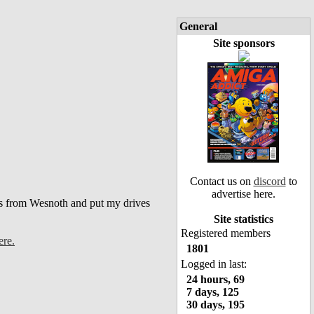
General
Site sponsors
Contact us on
discord
to
advertise here.
bs from Wesnoth and put my drives
Site statistics
Registered members
re.
1801
Logged in last:
24 hours, 69
7 days, 125
30 days, 195