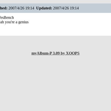
shed:
2007/4/26 19:14
Updated:
2007/4/26 19:14
esBench
ah you're a genius
myAlbum-P 3.09 by XOOPS