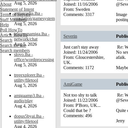
Aug 5, 2026
About
Joined:
11/16/2006
@Seve
Statement of Intent
From:
Sweden
amiarcadia.lha -
Terms of Service
Comments:
3317
Image 
emulation/gamesystem
Staff Members
postin
Aug 5, 2026
Help
Poll HowTo
telegramamiga.lha -
Article HowTo
Severin
Publi
network/chat
Search
Aug 5, 2026
Search the site
Just can't stay away
Re: W
Search members
Joined:
11/24/2006
No ses
slovo.lha -
From:
Gloucestershire,
afaik.
office/wordprocessing
UK.
Aug 5, 2026
Comments:
1172
Maybe 
treeexplorer.lha -
utility/filetool
AmiGame
Publi
Aug 5, 2026
Not too shy to talk
Re: W
amigaamp3.lha -
Joined:
11/22/2006
@Seve
audio/play
From:
P'Boro, UK...
Aug 4, 2026
Could that be ?
Quite o
Comments:
496
dopus5byai.lha -
Jerry
utility/filetool
Aug 4, 2026