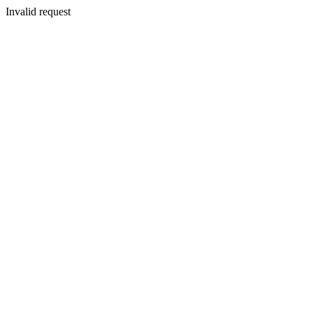
Invalid request