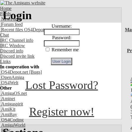
Home
Login
Feeds
News feed
Forum feed
Username:
Recent files OS4Depot
Ma
Chat
Password:
IRC Channel info
IRC Window
Remember me
Pr
Discord info
Discord invite link
Links
In cooperation with
OS4Depot.net
[Bugs]
OpenAmiga
Lost Password?
OS4Welt
Other
AmigaOS.net
Aminet
Amigaspirit
Register now!
AmiKit
AmiBay
OS4Coding
AmigaWorld
Exec