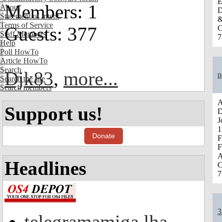
E
Members: 1
About
D
Statement of Intent
&
Terms of Service
Guests: 377
C
Staff Members
7
Help
Poll HowTo
Article HowTo
Search
Djk83
,
more...
p
Search the site
Search members
A
Support us!
D
J
1
Donate
F
F
A
Headlines
C
7
3
telegramamiga.lha -