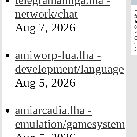
network/chat
H
f
J
Aug 7, 2026
0
F
C
C
3
amiworp-lua.lha -
development/language
Aug 5, 2026
amiarcadia.lha -
emulation/gamesystem