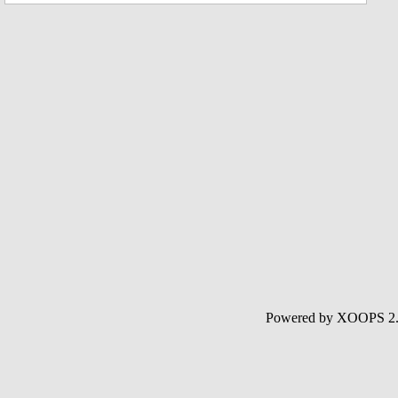
Powered by XOOPS 2