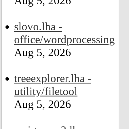
Aug 5, 2026
slovo.lha -
office/wordprocessing
Aug 5, 2026
treeexplorer.lha -
utility/filetool
Aug 5, 2026