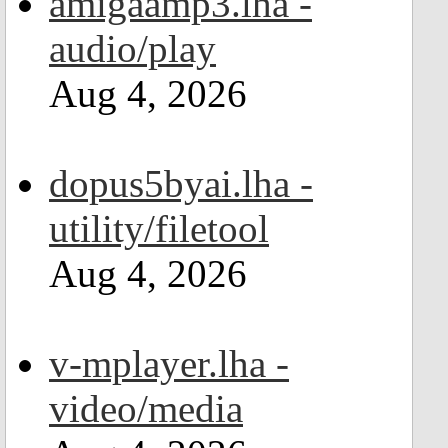
amigaamp3.lha -
audio/play
Aug 4, 2026
dopus5byai.lha -
utility/filetool
Aug 4, 2026
v-mplayer.lha -
video/media