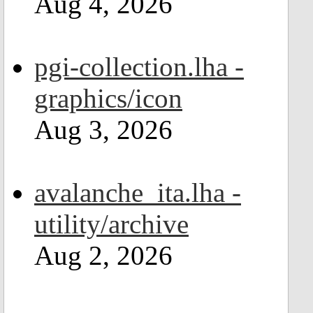
Aug 4, 2026
pgi-collection.lha -
graphics/icon
Aug 3, 2026
avalanche_ita.lha -
utility/archive
Aug 2, 2026