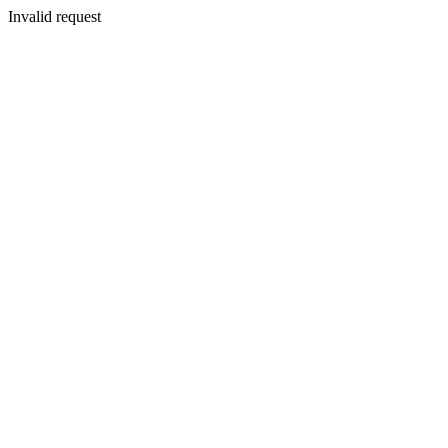
Invalid request