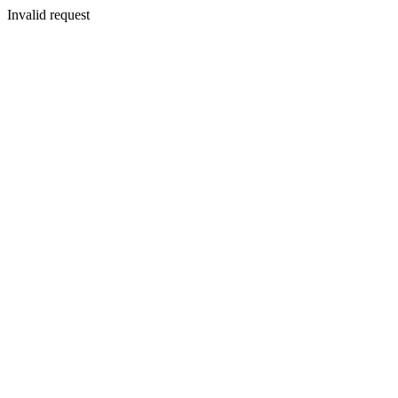
Invalid request