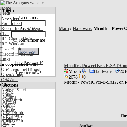
Home
Login
Feeds
Username:
News feed
Forum feed
Recent files OS4Depot
Password:
Main
:
Hardware
Mrodfr - Power
Chat
IRC Channel info
Remember me
IRC Window
Discord info
Discord invite link
Links
Lost Password?
In cooperation with
Mrodfr - PowerOver-E-SATA 
OS4Depot.net
[Bugs]
Mrodfr
Hardware
201
Register now!
OpenAmiga
2678
0
OS4Welt
Mrodfr - PowerOver-E-SATA o
Other
Sections
AmigaOS.net
Home
Aminet
Forums
Amigaspirit
Articles
AmiKit
News
AmiBay
User Profile
OS4Coding
The
Headlines
AmigaWorld
Images
Exec
Author