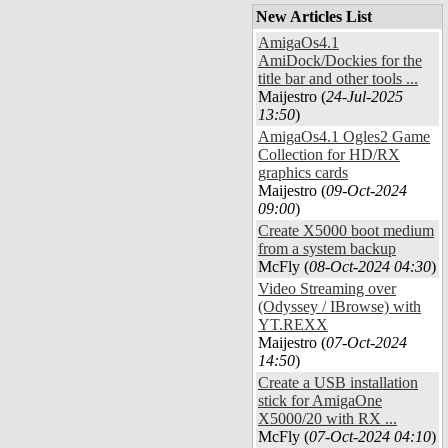
New Articles List
AmigaOs4.1
AmiDock/Dockies for the
title bar and other tools ...
Maijestro (
24-Jul-2025
13:50
)
AmigaOs4.1 Ogles2 Game
Collection for HD/RX
graphics cards
Maijestro (
09-Oct-2024
09:00
)
Create X5000 boot medium
from a system backup
McFly (
08-Oct-2024 04:30
)
Video Streaming over
(Odyssey / IBrowse) with
YT.REXX
Maijestro (
07-Oct-2024
14:50
)
Create a USB installation
stick for AmigaOne
X5000/20 with RX ...
McFly (
07-Oct-2024 04:10
)