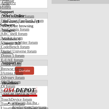
Popular
Amiga.cz
Polls
Hosted
Support
Who's Online
OS4 Feedback forum
OS4Depot Feedback forum
388
user(s) are online (
1
Software
user(s) are browsing
AmiCygnix forum
Images
)
ABC shell forum
AmiKit forum
Members: 0
Cinnamon Writer forum
Guests: 388
CodeBench forum
Digital Universe forum
more...
Dopus 5 forum
E-UAE forum
Support us!
Gnash forum
Ibrowse forum
Donate
JAmiga forum
Odyssey forum
OWB forum
Headlines
Qt forum
SmartFileSystem forum
Timberwolf forum
TouchDevice forum
amiworp-lua.lha -
TuneNet forum
development/language
Unsatisfactory Software forum