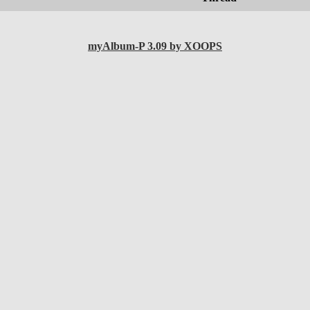
myAlbum-P 3.09 by XOOPS