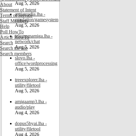
Aug 5, 2026
About
Statement of Intent
amiarcadia.lha -
Terms of Service
emulation/gamesystem
Staff Members
Aug 5, 2026
Help
Poll HowTo
telegramamiga.lha -
Article HowTo
network/chat
Search
Aug 5, 2026
Search the site
Search members
slovo.lha -
office/wordprocessing
Aug 5, 2026
treeexplorer.lha -
utility/filetool
Aug 5, 2026
amigaamp3.lha -
audio/play
Aug 4, 2026
dopus5byai.lha -
utility/filetool
Aug 4, 2026