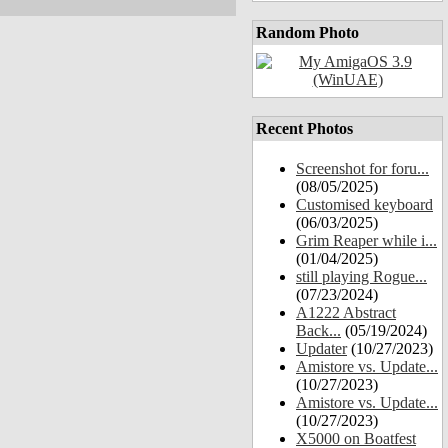
Random Photo
Recent Photos
Screenshot for foru...
(08/05/2025)
Customised keyboard
(06/03/2025)
Grim Reaper while i...
(01/04/2025)
still playing Rogue...
(07/23/2024)
A1222 Abstract
Back...
(05/19/2024)
Updater
(10/27/2023)
Amistore vs. Update...
(10/27/2023)
Amistore vs. Update...
(10/27/2023)
X5000 on Boatfest