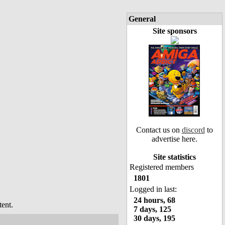
General
Site sponsors
Contact us on
discord
to
advertise here.
Site statistics
Registered members
1801
Logged in last:
24 hours, 68
ent.
7 days, 125
30 days, 195