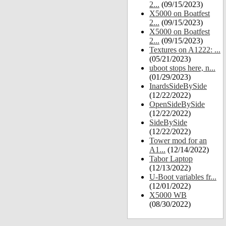
2...
(09/15/2023)
X5000 on Boatfest
2...
(09/15/2023)
X5000 on Boatfest
2...
(09/15/2023)
Textures on A1222: ...
(05/21/2023)
uboot stops here, n...
(01/29/2023)
InardsSideBySide
(12/22/2022)
OpenSideBySide
(12/22/2022)
SideBySide
(12/22/2022)
Tower mod for an
A1...
(12/14/2022)
Tabor Laptop
(12/13/2022)
U-Boot variables fr...
(12/01/2022)
X5000 WB
(08/30/2022)