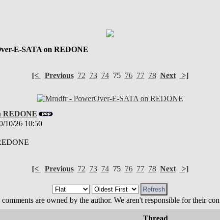
Over-E-SATA on REDONE
[<
Previous
72
73
74
75
76
77
78
Next
>]
on REDONE
0/10/26 10:50
n REDONE
[<
Previous
72
73
74
75
76
77
78
Next
>]
 comments are owned by the author. We aren't responsible for their cont
Thread