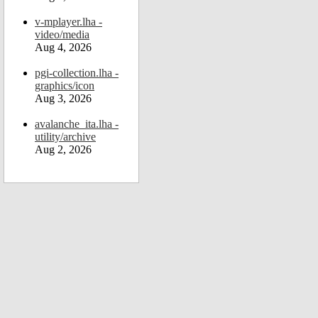
v-mplayer.lha -
video/media
Aug 4, 2026
pgi-collection.lha -
graphics/icon
Aug 3, 2026
avalanche_ita.lha -
utility/archive
Aug 2, 2026