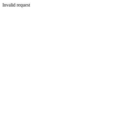
Invalid request