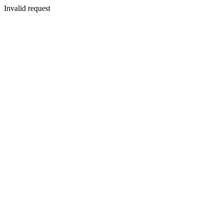
Invalid request