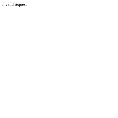
Invalid request