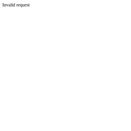
Invalid request