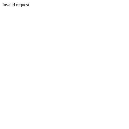
Invalid request