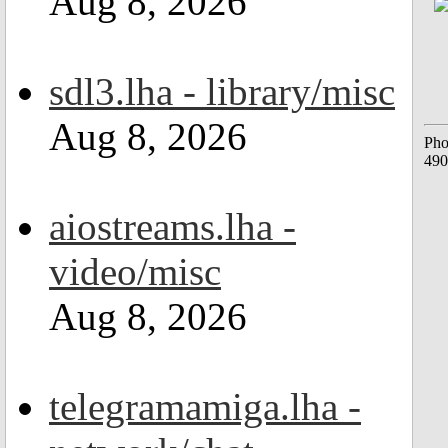
Aug 8, 2026
sdl3.lha - library/misc
Aug 8, 2026
Pho
490
aiostreams.lha -
video/misc
Aug 8, 2026
telegramamiga.lha -