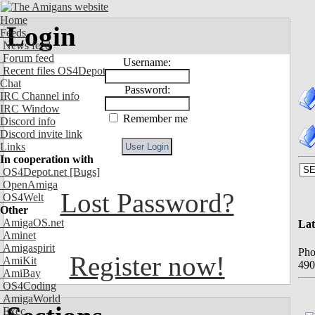
Home
Login
Feeds
News feed
Forum feed
Username:
Recent files OS4Depot
Chat
Password:
IRC Channel info
IRC Window
Remember me
Discord info
Discord invite link
Links
In cooperation with
OS4Depot.net
[Bugs]
OpenAmiga
Lost Password?
OS4Welt
Other
AmigaOS.net
Lat
Aminet
Amigaspirit
Pho
Register now!
AmiKit
490
AmiBay
OS4Coding
AmigaWorld
Exec