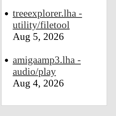
treeexplorer.lha -
utility/filetool
Aug 5, 2026
amigaamp3.lha -
audio/play
Aug 4, 2026