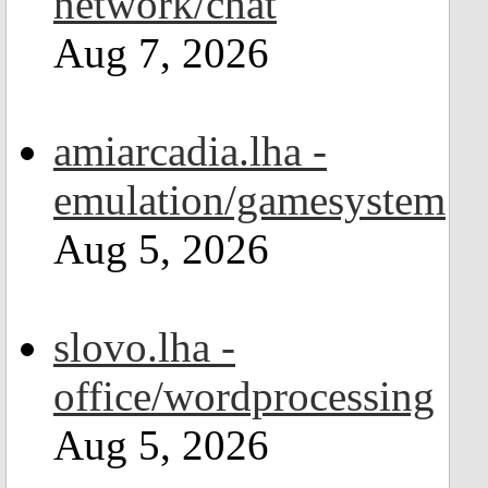
network/chat
Aug 7, 2026
amiarcadia.lha -
emulation/gamesystem
Aug 5, 2026
slovo.lha -
office/wordprocessing
Aug 5, 2026