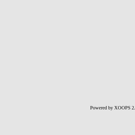
Powered by XOOPS 2