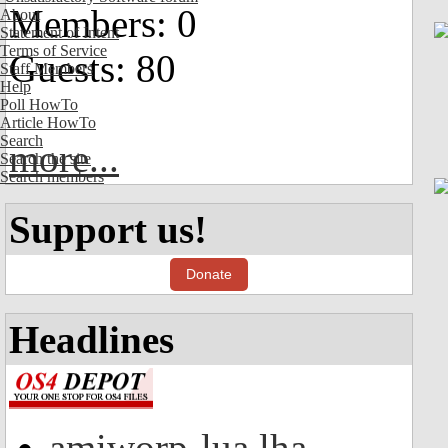
Members: 0
About
Statement of Intent
Terms of Service
Guests: 80
Staff Members
Help
Poll HowTo
Article HowTo
Search
more...
Search the site
Search members
Support us!
Donate
Headlines
amiworp-lua.lha -