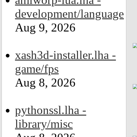
development/language
Aug 9, 2026
xash3d-installer.lha -
game/fps
Aug 8, 2026
pythonssl.lha -
library/misc